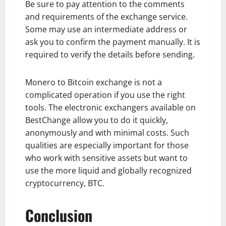
Be sure to pay attention to the comments
and requirements of the exchange service.
Some may use an intermediate address or
ask you to confirm the payment manually. It is
required to verify the details before sending.
Monero to Bitcoin exchange is not a
complicated operation if you use the right
tools. The electronic exchangers available on
BestChange allow you to do it quickly,
anonymously and with minimal costs. Such
qualities are especially important for those
who work with sensitive assets but want to
use the more liquid and globally recognized
cryptocurrency, BTC.
Conclusion