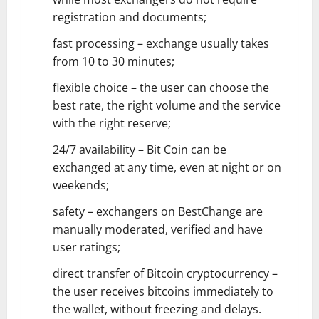
registration and documents;
fast processing – exchange usually takes
from 10 to 30 minutes;
flexible choice – the user can choose the
best rate, the right volume and the service
with the right reserve;
24/7 availability – Bit Coin can be
exchanged at any time, even at night or on
weekends;
safety – exchangers on BestChange are
manually moderated, verified and have
user ratings;
direct transfer of Bitcoin cryptocurrency –
the user receives bitcoins immediately to
the wallet, without freezing and delays.