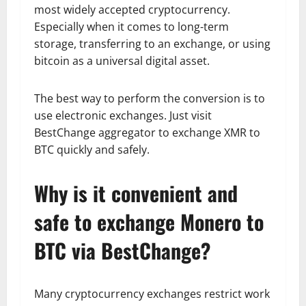
most widely accepted cryptocurrency.
Especially when it comes to long-term
storage, transferring to an exchange, or using
bitcoin as a universal digital asset.
The best way to perform the conversion is to
use electronic exchanges. Just visit
BestChange aggregator to exchange XMR to
BTC quickly and safely.
Why is it convenient and
safe to exchange Monero to
BTC via BestChange?
Many cryptocurrency exchanges restrict work