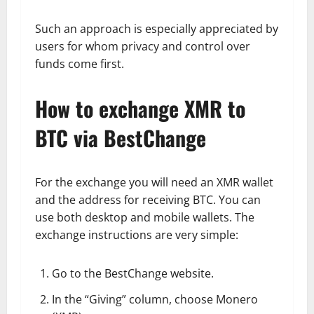
Such an approach is especially appreciated by
users for whom privacy and control over
funds come first.
How to exchange XMR to
BTC via BestChange
For the exchange you will need an XMR wallet
and the address for receiving BTC. You can
use both desktop and mobile wallets. The
exchange instructions are very simple:
Go to the BestChange website.
In the “Giving” column, choose Monero