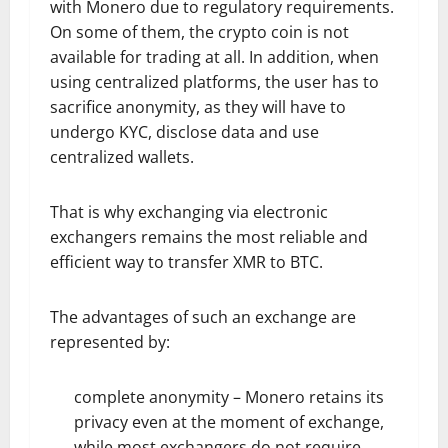
with Monero due to regulatory requirements.
On some of them, the crypto coin is not
available for trading at all. In addition, when
using centralized platforms, the user has to
sacrifice anonymity, as they will have to
undergo KYC, disclose data and use
centralized wallets.
That is why exchanging via electronic
exchangers remains the most reliable and
efficient way to transfer XMR to BTC.
The advantages of such an exchange are
represented by:
complete anonymity – Monero retains its
privacy even at the moment of exchange,
while most exchangers do not require