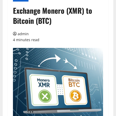
Exchange Monero (XMR) to
Bitcoin (BTC)
admin
4 minutes read