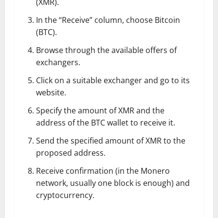
(XMR).
In the “Receive” column, choose Bitcoin
(BTC).
Browse through the available offers of
exchangers.
Click on a suitable exchanger and go to its
website.
Specify the amount of XMR and the
address of the BTC wallet to receive it.
Send the specified amount of XMR to the
proposed address.
Receive confirmation (in the Monero
network, usually one block is enough) and
cryptocurrency.