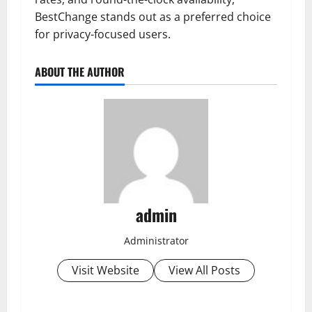
BestChange stands out as a preferred choice
for privacy-focused users.
ABOUT THE AUTHOR
admin
Administrator
Visit Website
View All Posts