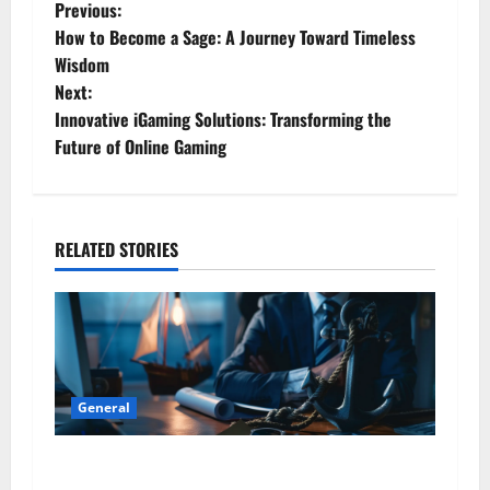
P
Previous:
How to Become a Sage: A Journey Toward Timeless
o
Wisdom
Next:
s
Innovative iGaming Solutions: Transforming the
t
Future of Online Gaming
n
a
RELATED STORIES
v
i
g
General
a
Business Professionals: Key Considerations
t