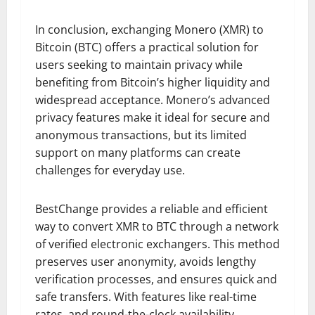
In conclusion, exchanging Monero (XMR) to
Bitcoin (BTC) offers a practical solution for
users seeking to maintain privacy while
benefiting from Bitcoin’s higher liquidity and
widespread acceptance. Monero’s advanced
privacy features make it ideal for secure and
anonymous transactions, but its limited
support on many platforms can create
challenges for everyday use.
BestChange provides a reliable and efficient
way to convert XMR to BTC through a network
of verified electronic exchangers. This method
preserves user anonymity, avoids lengthy
verification processes, and ensures quick and
safe transfers. With features like real-time
rates, and round-the-clock availability,