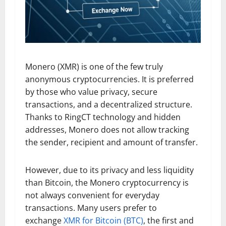
Monero (XMR) is one of the few truly
anonymous cryptocurrencies. It is preferred
by those who value privacy, secure
transactions, and a decentralized structure.
Thanks to RingCT technology and hidden
addresses, Monero does not allow tracking
the sender, recipient and amount of transfer.
However, due to its privacy and less liquidity
than Bitcoin, the Monero cryptocurrency is
not always convenient for everyday
transactions. Many users prefer to
exchange
XMR for Bitcoin (BTC)
, the first and